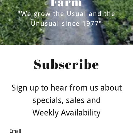
Farm
"We grow the Usual and the
Unusual since 1977"
Subscribe
Sign up to hear from us about
specials, sales and
Weekly Availability
Email