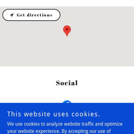
Get directions
Social
This website uses cookies.
We use cookies to analyze website traffic and optimize
your website experience. By accepting our use of