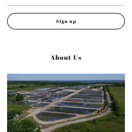
Sign up
About Us