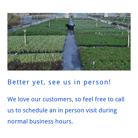
Better yet, see us in person!
We love our customers, so feel free to call
us to schedule an in person visit during
normal business hours.