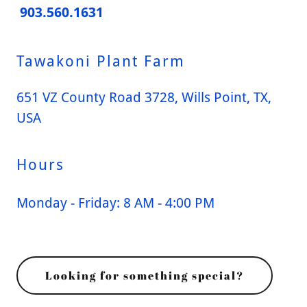
903.560.1631
Tawakoni Plant Farm
651 VZ County Road 3728, Wills Point, TX,
USA
Hours
Monday - Friday: 8 AM - 4:00 PM
Looking for something special?