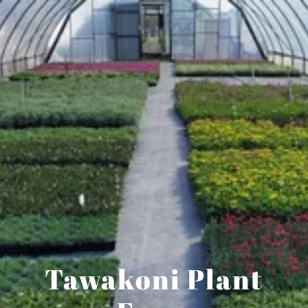
Tawakoni Plant