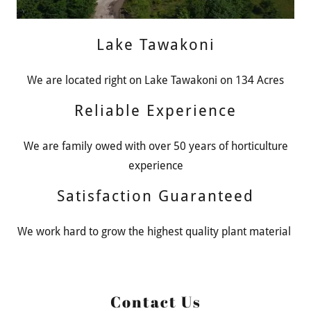
Lake Tawakoni
We are located right on Lake Tawakoni on 134 Acres
Reliable Experience
We are family owed with over 50 years of horticulture
experience
Satisfaction Guaranteed
We work hard to grow the highest quality plant material
Contact Us